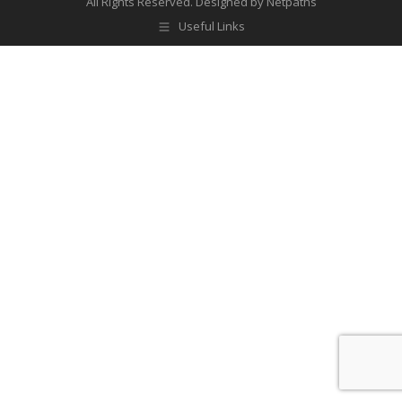
All Rights Reserved.
Designed by Netpaths
Useful Links