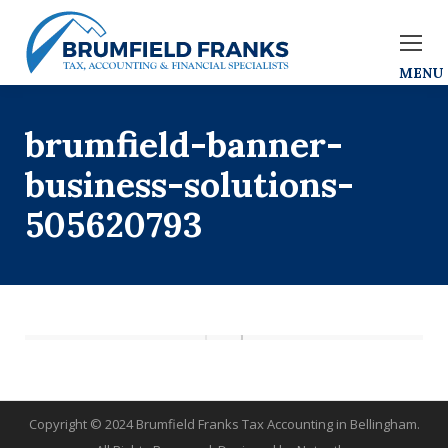
brumfield-banner-
business-solutions-
505620793
Copyright © 2024 Brumfield Franks Tax Accounting in Bellingham.